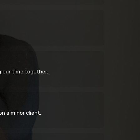
ng our time together.
n a minor client.