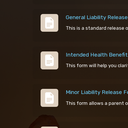
General Liability Releas
This is a standard release 
Intended Health Benefit
This form will help you clar
Minor Liability Release 
This form allows a parent o