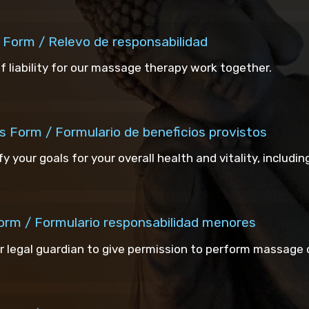
e Form / Relevo de responsabilidad
of liability for our massage therapy work together.
s Form / Formulario de beneficios provistos
ify your goals for your overall health and vitality, includi
Form / Formulario responsabilidad menores
r legal guardian to give permission to perform massage o