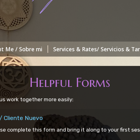
t Me / Sobre mi
Services & Rates/ Servicios & Tar
Helpful Forms
us work together more easily:
/ Cliente Nuevo
ase complete this form and bring it along to your first ses