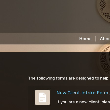
Home
Abou
The following forms are designed to help 
New Client Intake Form 
If you are a new client, ple