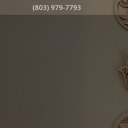
(803) 979-7793