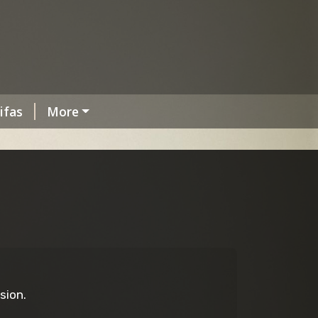
ifas
More
sion.